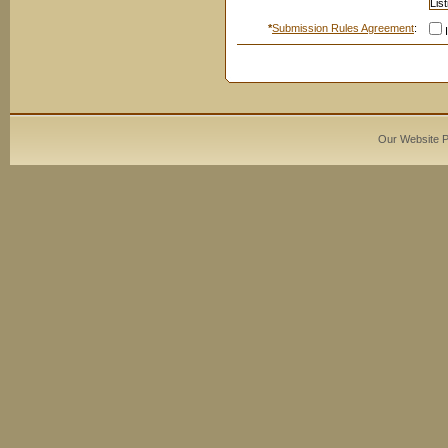
*
Submission Rules Agreement
:
I
Our Website 