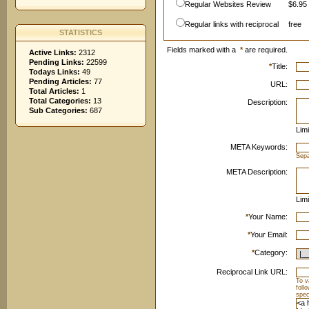
Regular Websites Review
$6.95 
Regular links with reciprocal
free
STATISTICS
Fields marked with a
*
are required.
Active Links:
2312
Pending Links:
22599
*
Title:
Todays Links:
49
Pending Articles:
77
URL:
Total Articles:
1
Total Categories:
13
Description:
Sub Categories:
687
Limi
META Keywords:
Sep
META Description:
Limi
*
Your Name:
*
Your Email:
*
Category:
Reciprocal Link URL:
To v
foll
spec