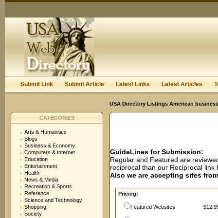
User:
Password:
Keep me logged in.
Register
|
I forgot my passwor
Submit Link
Submit Article
Latest Links
Latest Articles
T
USA Directory Listings American business
CATEGORIES
Arts & Humanities
Blogs
Business & Economy
GuideLines for Submission:
Computers & Internet
Regular and Featured are reviewed 
Education
Entertainment
reciprocal than our Reciprocal lin
Health
Also we are accepting sites from 
News & Media
Recreation & Sports
Reference
Pricing:
Science and Technology
Shopping
Featured Websites
$12.95
Society