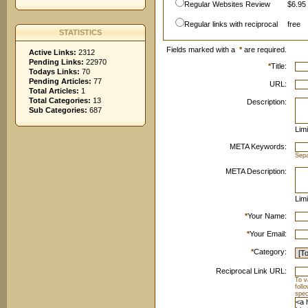
Regular Websites Review
$6.95 
Regular links with reciprocal
free
STATISTICS
Fields marked with a
*
are required.
Active Links:
2312
Pending Links:
22970
*
Title:
Todays Links:
70
Pending Articles:
77
URL:
Total Articles:
1
Total Categories:
13
Description:
Sub Categories:
687
Limi
META Keywords:
Sep
META Description:
Limi
*
Your Name:
*
Your Email:
*
Category:
Reciprocal Link URL:
To v
foll
spec