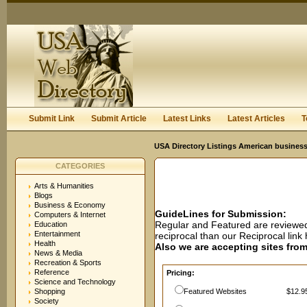
User:
Password:
Keep me logged in.
Register
|
I forgot my passwor
Submit Link
Submit Article
Latest Links
Latest Articles
T
USA Directory Listings American business
CATEGORIES
Arts & Humanities
Blogs
Business & Economy
GuideLines for Submission:
Computers & Internet
Regular and Featured are reviewed 
Education
Entertainment
reciprocal than our Reciprocal lin
Health
Also we are accepting sites from 
News & Media
Recreation & Sports
Reference
Pricing:
Science and Technology
Shopping
Featured Websites
$12.95
Society