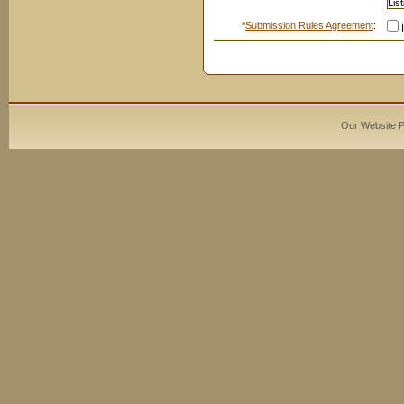
*
Submission Rules Agreement
:
I
Our Website 