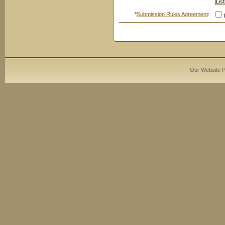
*
Submission Rules Agreement
:
I
Our Website 