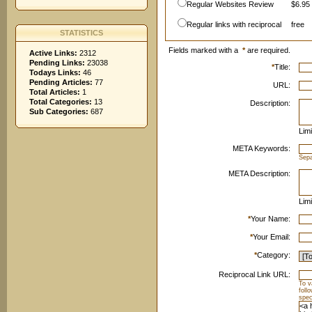
Regular Websites Review
$6.95 
Regular links with reciprocal
free
STATISTICS
Fields marked with a
*
are required.
Active Links:
2312
Pending Links:
23038
*
Title:
Todays Links:
46
Pending Articles:
77
URL:
Total Articles:
1
Total Categories:
13
Description:
Sub Categories:
687
Limi
META Keywords:
Sep
META Description:
Limi
*
Your Name:
*
Your Email:
*
Category:
Reciprocal Link URL:
To v
foll
spec