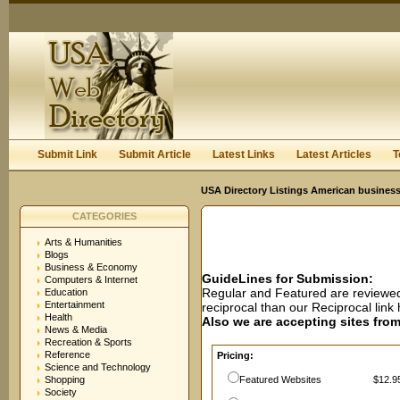
User:
Password:
Keep me logged in.
Register
|
I forgot my passwor
Submit Link
Submit Article
Latest Links
Latest Articles
T
USA Directory Listings American business
CATEGORIES
Arts & Humanities
Blogs
Business & Economy
GuideLines for Submission:
Computers & Internet
Regular and Featured are reviewed 
Education
Entertainment
reciprocal than our Reciprocal lin
Health
Also we are accepting sites from 
News & Media
Recreation & Sports
Reference
Pricing:
Science and Technology
Shopping
Featured Websites
$12.95
Society