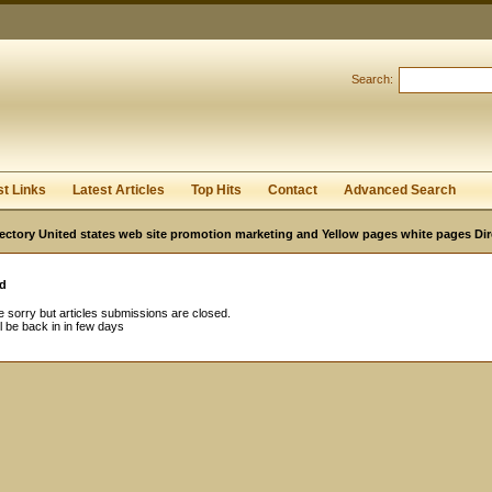
Search:
Register
|
I forgot my password
st Links
Latest Articles
Top Hits
Contact
Advanced Search
ectory United states web site promotion marketing and Yellow pages white pages Dir
d
 sorry but articles submissions are closed.
l be back in in few days