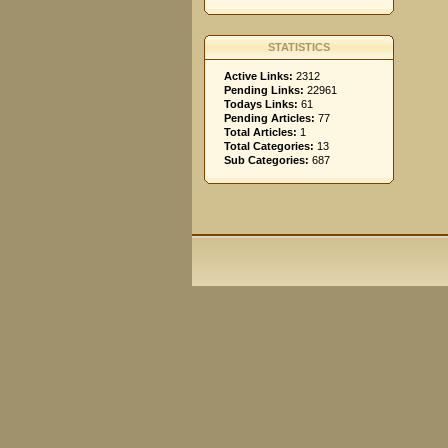
STATISTICS
Active Links:
2312
Pending Links:
22961
Todays Links:
61
Pending Articles:
77
Total Articles:
1
Total Categories:
13
Sub Categories:
687