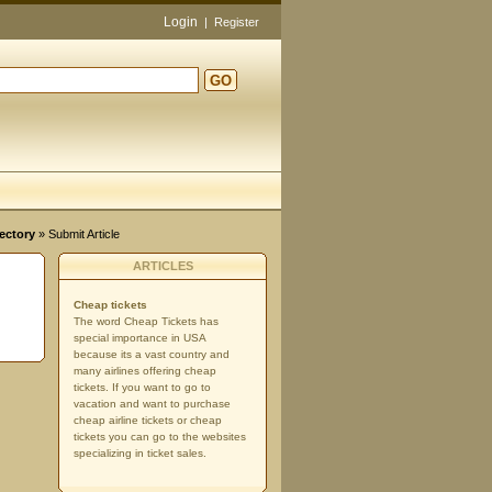
Login
|
Register
GO
ectory
» Submit Article
ARTICLES
Cheap tickets
The word Cheap Tickets has
special importance in USA
because its a vast country and
many airlines offering cheap
tickets. If you want to go to
vacation and want to purchase
cheap airline tickets or cheap
tickets you can go to the websites
specializing in ticket sales.