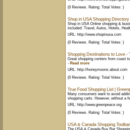
(0 Reviews. Rating: Total Votes: )
Shop in USA Shopping Directory 
Shop in USA Online shopping & busi
included: Travel, Autos, Hotels, Heal
URL: http://www.shopinusa.com
(0 Reviews. Rating: Total Votes: )
Shopping Destinations to Love 
Great shopping centers from coast to 
-
Read more
URL: http://honeymoons.about.com
(0 Reviews. Rating: Total Votes: )
True Food Shopping List | Gree
Many consumers want to avoid adding
shopping carts. However, without a fe
URL: http://www.greenpeace.org
(0 Reviews. Rating: Total Votes: )
USA & Canada Shopping Toolbar fo
The USA & Canada Buy Bar Shopping To