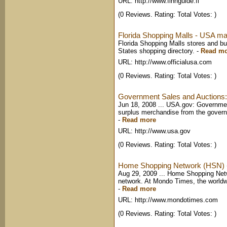
URL: http://www.finnguide.fi
(0 Reviews. Rating: Total Votes: )
Florida Shopping Malls - USA mal
Florida Shopping Malls stores and bu
States shopping directory.
-
Read m
URL: http://www.officialusa.com
(0 Reviews. Rating: Total Votes: )
Government Sales and Auctions
Jun 18, 2008 ... USA.gov: Governmen
surplus merchandise from the governme
-
Read more
URL: http://www.usa.gov
(0 Reviews. Rating: Total Votes: )
Home Shopping Network (HSN) -
Aug 29, 2009 ... Home Shopping Ne
network. At Mondo Times, the worldw
-
Read more
URL: http://www.mondotimes.com
(0 Reviews. Rating: Total Votes: )