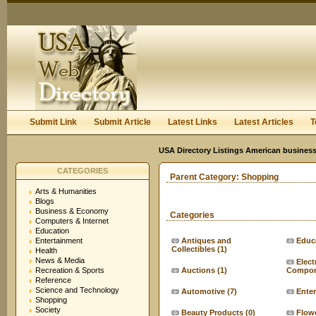
User:
Keep me logged in.
Submit Link
Submit Article
Latest Links
Latest Articles
T
USA Directory Listings American business
CATEGORIES
Parent Category:
Shopping
Arts & Humanities
Blogs
Business & Economy
Categories
Computers & Internet
Education
Entertainment
Antiques and
Educ
Collectibles
(1)
Health
News & Media
Elect
Recreation & Sports
Auctions
(1)
Compon
Reference
Science and Technology
Automotive
(7)
Ente
Shopping
Society
Beauty Products
(0)
Flow