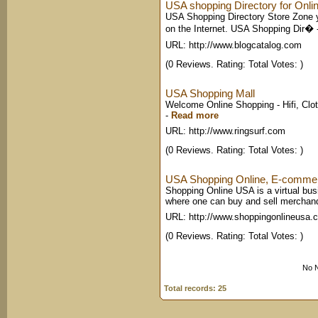
USA shopping Directory for Onlin
USA Shopping Directory Store Zone yo
on the Internet. USA Shopping Dir�
URL: http://www.blogcatalog.com
(0 Reviews. Rating: Total Votes: )
USA Shopping Mall
Welcome Online Shopping - Hifi, Clot
-
Read more
URL: http://www.ringsurf.com
(0 Reviews. Rating: Total Votes: )
USA Shopping Online, E-commer
Shopping Online USA is a virtual busi
where one can buy and sell merchan
URL: http://www.shoppingonlineusa.
(0 Reviews. Rating: Total Votes: )
No N
Total records: 25