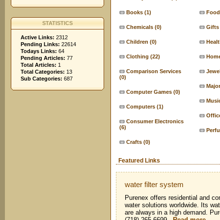
Books
(1)
Food
STATISTICS
Chemicals
(0)
Gifts
Active Links:
2312
Children
(0)
Heal
Pending Links:
22614
Todays Links:
64
Clothing
(22)
Home
Pending Articles:
77
Total Articles:
1
Comparison Services
Jewe
Total Categories:
13
(0)
Sub Categories:
687
Major
Computer Games
(0)
Musi
Computers
(1)
Offic
Consumer Electronics
(6)
Perf
Crafts
(0)
Featured Links
water filter system
Purenex offers residential and co
water solutions worldwide. Its wat
are always in a high demand. Pu
(718) 265-6699
-
Read more