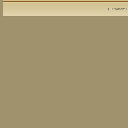
Our Website 