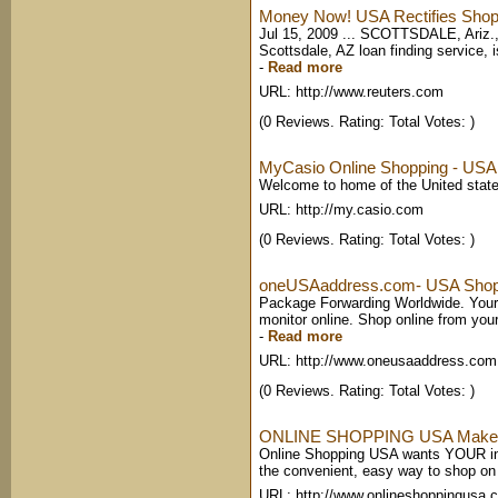
Money Now! USA Rectifies Shoppin
Jul 15, 2009 ... SCOTTSDALE, Ariz.
Scottsdale, AZ loan finding service,
-
Read more
URL: http://www.reuters.com
(0 Reviews. Rating: Total Votes: )
MyCasio Online Shopping - USA
Welcome to home of the United state
URL: http://my.casio.com
(0 Reviews. Rating: Total Votes: )
oneUSAaddress.com- USA Shoppi
Package Forwarding Worldwide. Your
monitor online. Shop online from your
-
Read more
URL: http://www.oneusaaddress.com
(0 Reviews. Rating: Total Votes: )
ONLINE SHOPPING USA Makes 
Online Shopping USA wants YOUR int
the convenient, easy way to shop on t
URL: http://www.onlineshoppingusa.