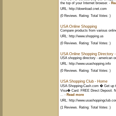
the top of your Internet browser.
-
Re
URL: http://download.cnet.com
(0 Reviews. Rating: Total Votes: )
USA Online Shopping
Compare products from various onli
URL: http://www.shopping.us
(0 Reviews. Rating: Total Votes: )
USA Online Shopping Directory - 
USA shopping directory - american o
URL: http://www.usashopping.info
(0 Reviews. Rating: Total Votes: )
USA Shopping Club - Home
USA-Shopping-Cash.com � Get up to
Visa� Card. FREE Direct Deposit.
...
-
Read more
URL: http://www.usashoppingclub.c
(1 Reviews. Rating: Total Votes: )