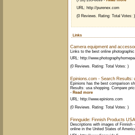
URL: http://purenex.com
(0 Reviews. Rating: Total Votes: )
Links
Camera equipment and accessory
Links to the best online photographi
URL: http://www.photographyhomep
(0 Reviews. Rating: Total Votes: )
Epinions.com - Search Results: 
Epinions has the best comparison sh
Results: usa shopping. Compare pric
-
Read more
URL: http://www.epinions.com
(0 Reviews. Rating: Total Votes: )
Finnguide: Finnish Products USA 
Descriptions with images of Finnish - 
online in the United States of Ameri